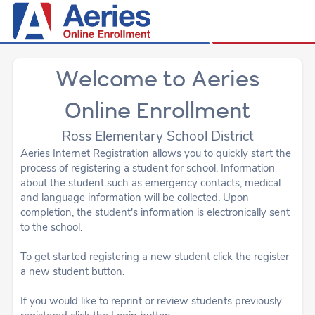
Welcome to Aeries
Online Enrollment
Ross Elementary School District
Aeries Internet Registration allows you to quickly start the
process of registering a student for school. Information
about the student such as emergency contacts, medical
and language information will be collected. Upon
completion, the student's information is electronically sent
to the school.
To get started registering a new student click the register
a new student button.
If you would like to reprint or review students previously