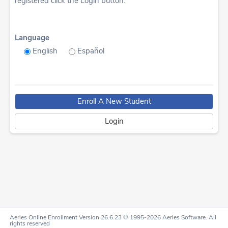
registered click the Login button.
Language
English
Español
Aeries Online Enrollment Version 26.6.23 © 1995-2026 Aeries Software. All
rights reserved